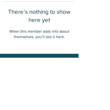
There’s nothing to show
here yet
When this member adds info about
themselves, you’ll see it here.
Contact Us
Great Plains Action Society
Email:
contact@greatplainsaction.org
Web:
www.greatplainsaction.org
Copyright ©2020 Truthsgiving. All