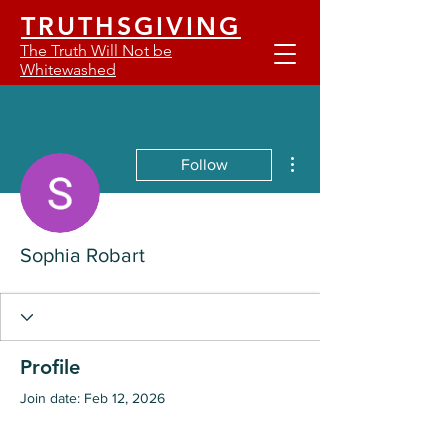
TRUTHSGIVING
The Truth Will Not be
Whitewashed
More actions
Follow
Sophia Robart
Profile
Join date: Feb 12, 2026