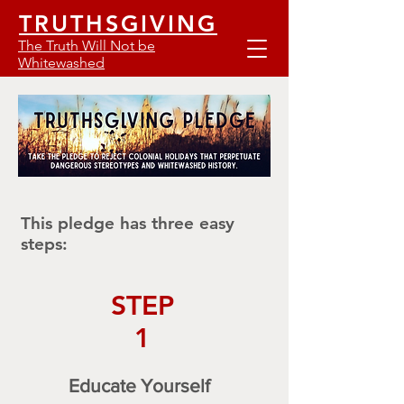
TRUTHSGIVING
The Truth Will Not be
Whitewashed
This pledge has three easy
steps:
STEP
1
Educate Yourself