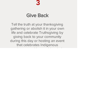
3
Give Back
Tell the truth at your thanksgiving
gathering or abolish it in your own
life and celebrate Truthsgiving by
giving back to your community
during this day or hosting an event
that celebrates Indigenous
resistance and honors historical
truth.
Contact Us
Great Plains Action Society