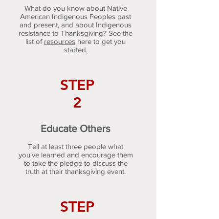
What do you know about Native
American Indigenous Peoples past
and present, and about Indigenous
resistance to Thanksgiving? See the
list of
resources
here to get you
started.
STEP
2
Educate Others
Tell at least three people what
you've learned and encourage them
to take the pledge to discuss the
truth at their thanksgiving event.
STEP